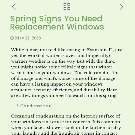
Spring Signs You Need
Replacement Windows
May 21, 2018
While it may not feel like spring in Evanston, IL, just
yet, the worst of winter is over and (hopefully)
warmer weather is on the way. But with the thaw,
you might notice some telltale signs that winter
wasn’t kind to your windows. The cold can do a lot
of damage and what’s worse, some of the damage
can have a lasting impact on your windows
aesthetics, security, efficiency, and durability. Here
are a few things you need to watch for this spring:
Condensation
Occasional condensation on the interior surface of
your windows isn’t cause for concern. It is common
when you take a shower, cook in the kitchen, or dry
your laundry and the humid air comes in contact