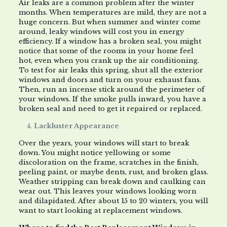
Air leaks are a common problem after the winter
months. When temperatures are mild, they are not a
huge concern. But when summer and winter come
around, leaky windows will cost you in energy
efficiency. If a window has a broken seal, you might
notice that some of the rooms in your home feel
hot, even when you crank up the air conditioning.
To test for air leaks this spring, shut all the exterior
windows and doors and turn on your exhaust fans.
Then, run an incense stick around the perimeter of
your windows. If the smoke pulls inward, you have a
broken seal and need to get it repaired or replaced.
Lackluster Appearance
Over the years, your windows will start to break
down. You might notice yellowing or some
discoloration on the frame, scratches in the finish,
peeling paint, or maybe dents, rust, and broken glass.
Weather stripping can break down and caulking can
wear out. This leaves your windows looking worn
and dilapidated. After about 15 to 20 winters, you will
want to start looking at replacement windows.