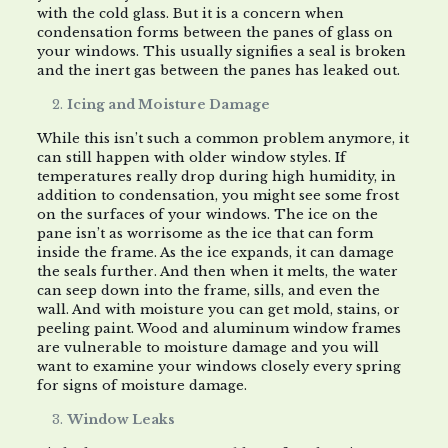
with the cold glass. But it is a concern when
condensation forms between the panes of glass on
your windows. This usually signifies a seal is broken
and the inert gas between the panes has leaked out.
Icing and Moisture Damage
While this isn’t such a common problem anymore, it
can still happen with older window styles. If
temperatures really drop during high humidity, in
addition to condensation, you might see some frost
on the surfaces of your windows. The ice on the
pane isn’t as worrisome as the ice that can form
inside the frame. As the ice expands, it can damage
the seals further. And then when it melts, the water
can seep down into the frame, sills, and even the
wall. And with moisture you can get mold, stains, or
peeling paint. Wood and aluminum window frames
are vulnerable to moisture damage and you will
want to examine your windows closely every spring
for signs of moisture damage.
Window Leaks