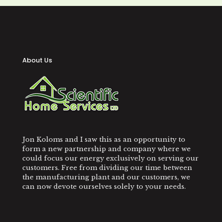
About Us
Jon Koloms and I saw this as an opportunity to
form a new partnership and company where we
could focus our energy exclusively on serving our
customers. Free from dividing our time between
the manufacturing plant and our customers, we
can now devote ourselves solely to your needs.