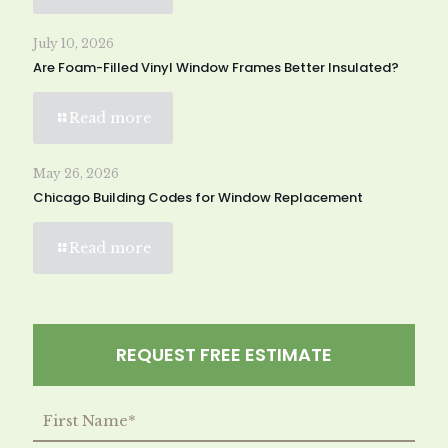
July 10, 2026
Are Foam-Filled Vinyl Window Frames Better Insulated?
Read more
May 26, 2026
Chicago Building Codes for Window Replacement
Read more
REQUEST FREE ESTIMATE