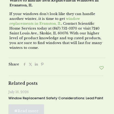
Where to find the Best Replacement Windows in
Evanston, IL
If your windows don’t look like they can handle
another winter, it is time to get
window
replacements in Evanston, IL
. Contact Scientific
Home Services today at (847) 752-0370 or visit 7240
Saint Louis Ave., Skokie, IL 60076. With our higher
level of product knowledge and top rated products,
you are sure to find windows that will last for many
winters to come.
Share
Related posts
July 16, 2026
Window Replacement Safety Considerations: Lead Paint
Read more