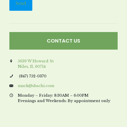
CONTACT US
5639 W Howard St
Niles, IL 60714
(847) 752-0370
mark@shschi.com
Monday – Friday: 8:30AM – 6:00PM
Evenings and Weekends: By appointment only