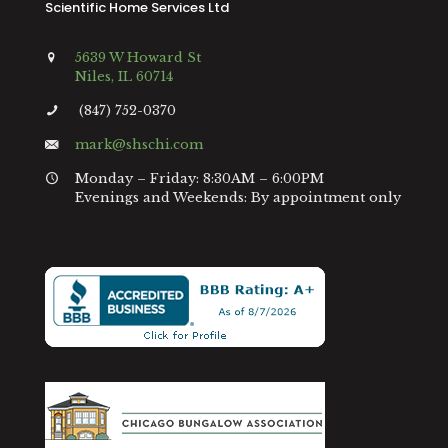
Scientific Home Services Ltd
5639 W Howard St
Niles, IL 60714
(847) 752-0370
mark@shschi.com
Monday – Friday: 8:30AM – 6:00PM
Evenings and Weekends: By appointment only