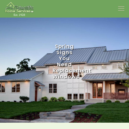
Spring
Signs
You
Need
Replacement
Windows