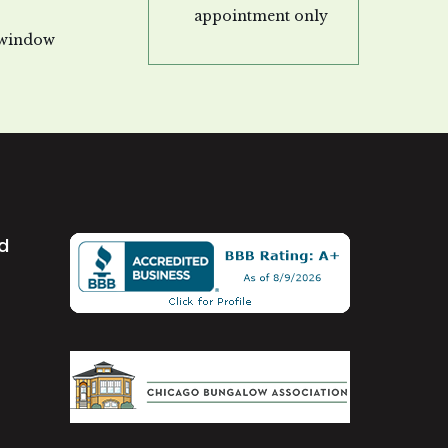
appointment only
 window
td