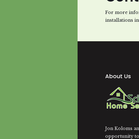
For more info
installations i
About Us
Jon Koloms and
opportunity t