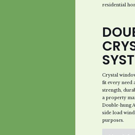
residential ho
DOU
CRY
SYS
Crystal windo
fit every nee
strength, dura
a property ma
Double-hung A
side load wind
purposes.