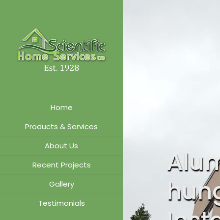
Home
Products & Services
About Us
Alu
Recent Projects
hun
Gallery
Testimonials