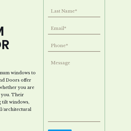
M
OR
minum windows to
nd Doors offer
 whether you are
 you. Their
tilt windows,
/architectural