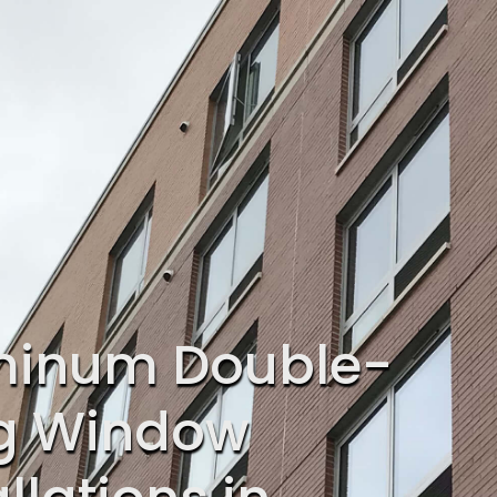
minum Double-
g Window