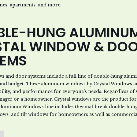
mes, apartments, and more.
BLE-HUNG ALUMINU
STAL WINDOW & DO
TEMS
ws and door systems include a full line of double-hung alu
d and budget. These aluminum windows by Crystal Windows a
bility, and performance for everyone’s needs. Regardless of
nager or a homeowner, Crystal windows are the product for
luminum Windows line includes thermal-break double-hung 
ows, and tilt windows for homeowners as well as commercial