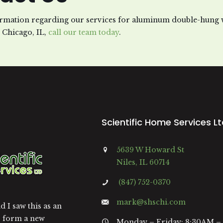
rmation regarding our services for aluminum double-hung
n Chicago, IL,
call our team today
.
Scientific Home Services L
5639 W Howard St
Niles, IL 60714
(847) 752-0370
mark@shschi.com
 I saw this as an
o form a new
Monday – Friday: 8:30AM –