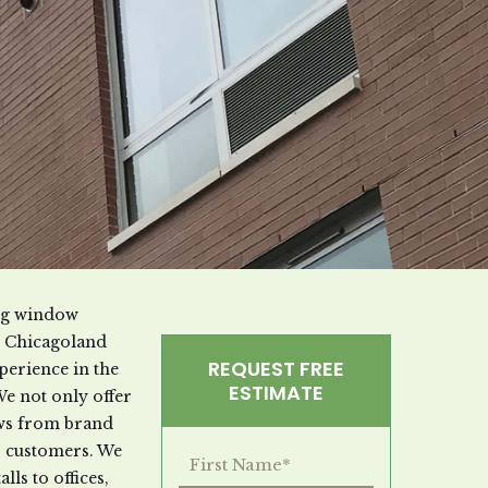
ung window
he Chicagoland
REQUEST FREE
perience in the
ESTIMATE
We not only offer
dows from brand
r customers. We
lls to offices,