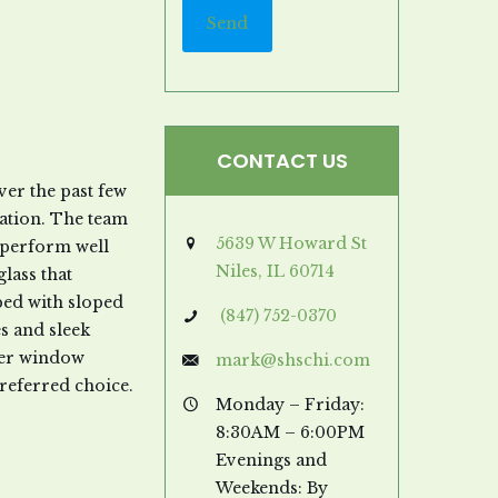
CONTACT US
er the past few
nation. The team
5639 W Howard St
l perform well
Niles, IL 60714
lass that
ed with sloped
(847) 752-0370
es and sleek
ther window
mark@shschi.com
referred choice.
Monday – Friday:
8:30AM – 6:00PM
Evenings and
Weekends: By