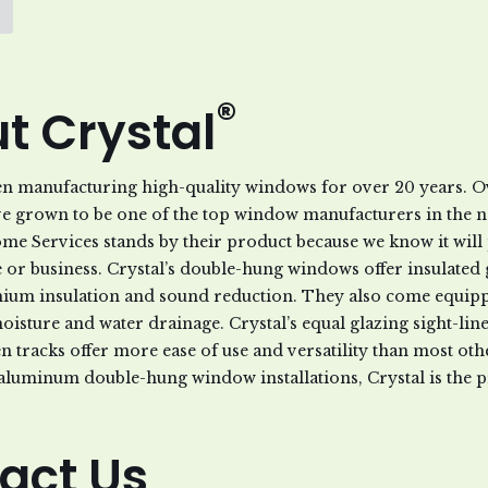
®
t Crystal
en manufacturing high-quality windows for over 20 years. Ov
ve grown to be one of the top window manufacturers in the 
Home Services stands by their product because we know it wil
or business. Crystal’s double-hung windows offer insulated g
ium insulation and sound reduction. They also come equipp
moisture and water drainage. Crystal’s equal glazing sight-lin
n tracks offer more ease of use and versatility than most o
aluminum double-hung window installations, Crystal is the p
act Us