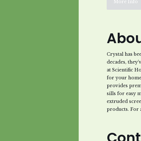
More Info
Abou
Crystal has be
decades, they’
at Scientific 
for your home 
provides prem
sills for easy 
extruded scree
products. For 
Cont