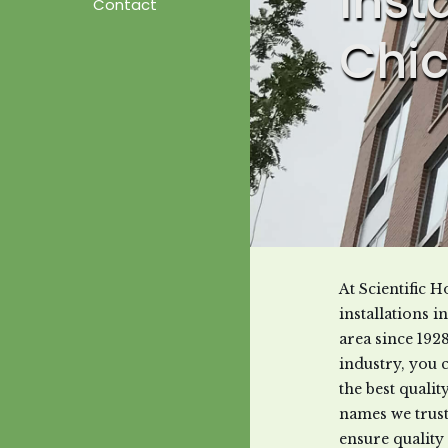
Inst
Contact
Chic
At Scientific
installations 
area since 192
industry, you 
the best quali
names we trust
ensure quality 