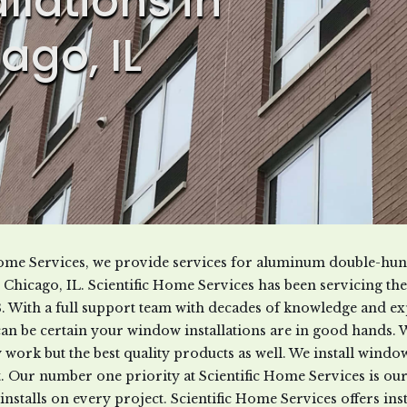
allations in
ago, IL
 Home Services, we provide services for aluminum double-h
in Chicago, IL. Scientific Home Services has been servicing t
8. With a full support team with decades of knowledge and ex
can be certain your window installations are in good hands. 
ty work but the best quality products as well. We install win
. Our number one priority at Scientific Home Services is ou
installs on every project. Scientific Home Services offers insta