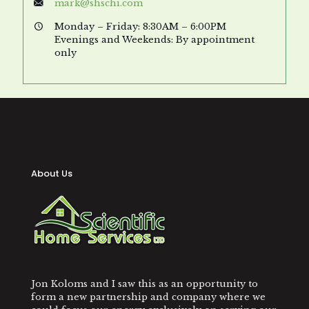
mark@shschi.com
Monday – Friday: 8:30AM – 6:00PM
Evenings and Weekends: By appointment
only
About Us
Jon Koloms and I saw this as an opportunity to
form a new partnership and company where we