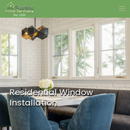
Residential Window
Installation