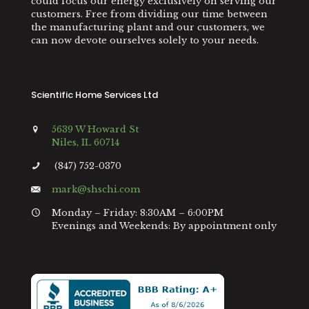
could focus our energy exclusively on serving our
customers. Free from dividing our time between
the manufacturing plant and our customers, we
can now devote ourselves solely to your needs.
Scientific Home Services Ltd
5639 W Howard St
Niles, IL 60714
(847) 752-0370
mark@shschi.com
Monday – Friday: 8:30AM – 6:00PM
Evenings and Weekends: By appointment only