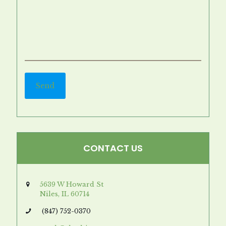
CONTACT US
5639 W Howard St
Niles, IL 60714
(847) 752-0370