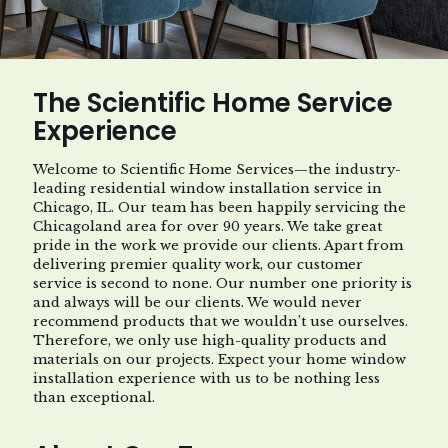
The Scientific Home Service
Experience
Welcome to Scientific Home Services—the industry-
leading residential window installation service in
Chicago, IL. Our team has been happily servicing the
Chicagoland area for over 90 years. We take great
pride in the work we provide our clients. Apart from
delivering premier quality work, our customer
service is second to none. Our number one priority is
and always will be our clients. We would never
recommend products that we wouldn’t use ourselves.
Therefore, we only use high-quality products and
materials on our projects. Expect your home window
installation experience with us to be nothing less
than exceptional.