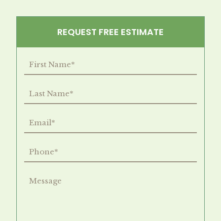
REQUEST FREE ESTIMATE