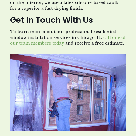
on the interior, we use a latex silicone-based caulk
for a superior a fast-drying finish.
Get In Touch With Us
To learn more about our professional residential
window installation services in Chicago, IL,
call one of
our team members today
and receive a free estimate.