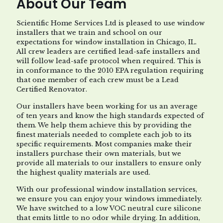
About Our Team
Scientific Home Services Ltd is pleased to use window
installers that we train and school on our
expectations for window installation in Chicago, IL.
All crew leaders are certified lead-safe installers and
will follow lead-safe protocol when required. This is
in conformance to the 2010 EPA regulation requiring
that one member of each crew must be a Lead
Certified Renovator.
Our installers have been working for us an average
of ten years and know the high standards expected of
them. We help them achieve this by providing the
finest materials needed to complete each job to its
specific requirements. Most companies make their
installers purchase their own materials, but we
provide all materials to our installers to ensure only
the highest quality materials are used.
With our professional window installation services,
we ensure you can enjoy your windows immediately.
We have switched to a low VOC neutral cure silicone
that emits little to no odor while drying. In addition,