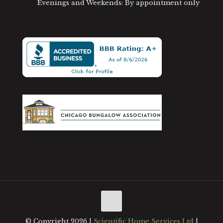
Evenings and Weekends: By appointment only
© Copyright
2026 |
Scientific Home Services Ltd
|