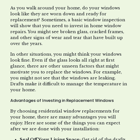
As you walk around your home, do your windows
look like they are worn down and ready for
replacement? Sometimes, a basic window inspection
will show that you need to invest in home window
repairs. You might see broken glass, cracked frames,
and other signs of wear and tear that have built up
over the years.
In other situations, you might think your windows
look fine. Even if the glass looks all right at first
glance, there are other unseen factors that might
motivate you to replace the windows. For example,
you might not see that the windows are leaking.
Drafts make it difficult to manage the temperature in
your home.
Advantages of Investing in Replacement Windows
By choosing residential window replacements for
your home, there are many advantages you will
enjoy. Here are some of the things you can expect
after we are done with your installation:
Seal Off Your Living Space:
Get rid of the drafts