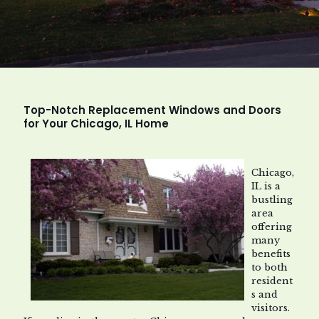
Top-Notch Replacement Windows and Doors
for Your Chicago, IL Home
Chicago,
IL is a
bustling
area
offering
many
benefits
to both
resident
s and
visitors.