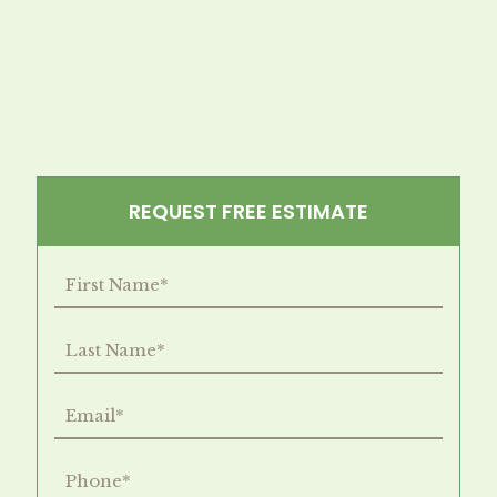
REQUEST FREE ESTIMATE