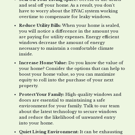
and seal off your home. As a result, you don’t
have to worry about the HVAC system working
overtime to compensate for leaky windows.
Reduce Utility Bills:
When your home is sealed,
you will notice a difference in the amount you
are paying for utility expenses. Energy efficient
windows decrease the amount of energy
necessary to maintain a comfortable climate
inside.
Increase Home Value:
Do you know the value of
your home? Consider the options that can help to
boost your home value, so you can maximize
equity to roll into the purchase of your next
property.
Protect Your Family:
High-quality windows and
doors are essential to maintaining a safe
environment for your family. Talk to our team
about the latest technology to secure windows
and reduce the likelihood of unwanted entry
into your home.
Quiet Living Environment:
It can be exhausting