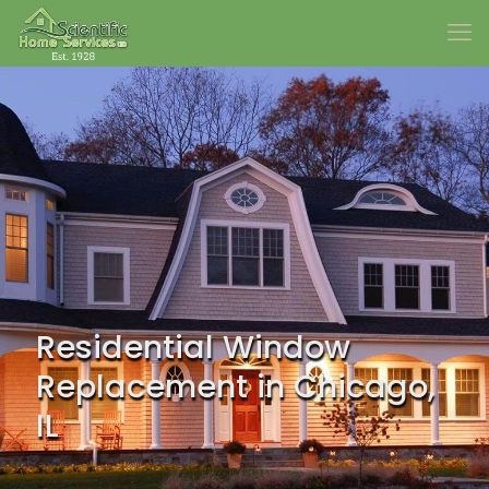
Residential Window
Replacement in Chicago,
IL