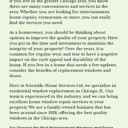
If you live in the greater Chicago area, you know
there are many conveniences and services in the
area. Whether you are looking for entertainment,
home repairs, restaurants, or more, you can easily
find the services you need.
As a homeowner, you should be thinking about
options to improve the quality of your property. Have
you put in the time and investment to maintain the
integrity of your property? Over the years, it is
common for regular wear and tear to have a negative
impact on the curb appeal and durability of the
home. If you live in a home that needs a few updates,
consider the benefits of replacement windows and
doors.
Here at Scientific Home Services Ltd, we specialize in
residential window replacement in Chicago, IL. Our
team is experienced in the industry, and we can bring
excellent home window repair services to your
property. We are a family-owned business that has
been around since 1928, offering the best quality
windows in the Chicago area.
You Deserve the Best Replacement Windows and Doors