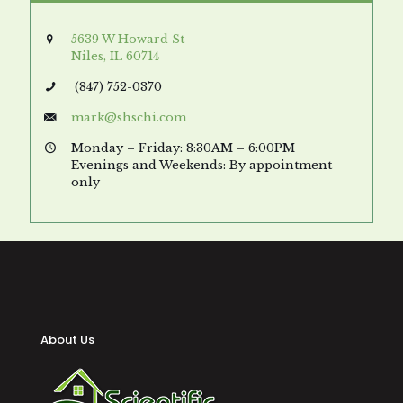
5639 W Howard St
Niles, IL 60714
(847) 752-0370
mark@shschi.com
Monday – Friday: 8:30AM – 6:00PM
Evenings and Weekends: By appointment
only
About Us