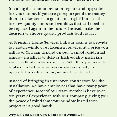
It is a big decision to invest in repairs and upgrades
for your home. If you are going to spend the money,
then it makes sense to get it done right! Don’t settle
for low-quality doors and windows that will need to
be replaced again in the future. Instead, make the
decision to choose quality products built to last.
At Scientific Home Services Ltd, our goal is to provide
top-notch window replacement services at a price you
will love. You can depend on our team of residential
window installers to deliver high-quality materials
and excellent customer service. Whether you want to
replace just a few windows or you are ready to
upgrade the entire home, we are here to help!
Instead of bringing in unproven contractors for the
installation, we have employees that have many years
of experience. Most of our team members have over
ten years of experience with our company, giving you
the peace of mind that your window installation
project is in good hands.
Why Do You Need New Doors and Windows?