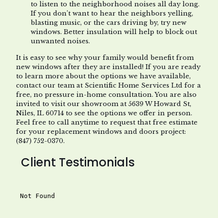
to listen to the neighborhood noises all day long.
If you don’t want to hear the neighbors yelling,
blasting music, or the cars driving by, try new
windows. Better insulation will help to block out
unwanted noises.
It is easy to see why your family would benefit from
new windows after they are installed! If you are ready
to learn more about the options we have available,
contact our team at Scientific Home Services Ltd for a
free, no pressure in-home consultation. You are also
invited to visit our showroom at 5639 W Howard St,
Niles, IL 60714 to see the options we offer in person.
Feel free to call anytime to request that free estimate
for your replacement windows and doors project:
(847) 752-0370.
Client Testimonials