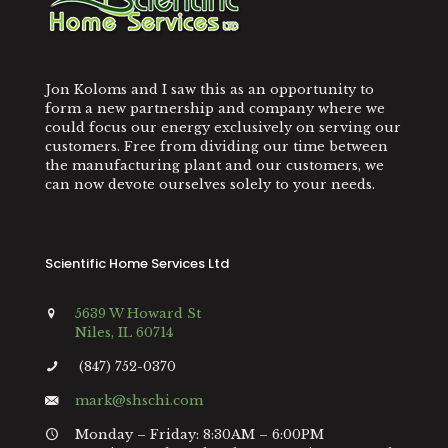
Jon Koloms and I saw this as an opportunity to
form a new partnership and company where we
could focus our energy exclusively on serving our
customers. Free from dividing our time between
the manufacturing plant and our customers, we
can now devote ourselves solely to your needs.
Scientific Home Services Ltd
5639 W Howard St
Niles, IL 60714
(847) 752-0370
mark@shschi.com
Monday – Friday: 8:30AM – 6:00PM