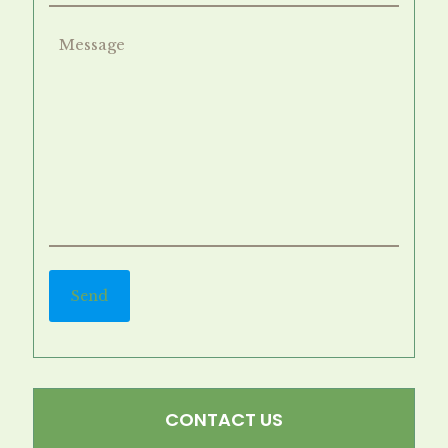
CONTACT US