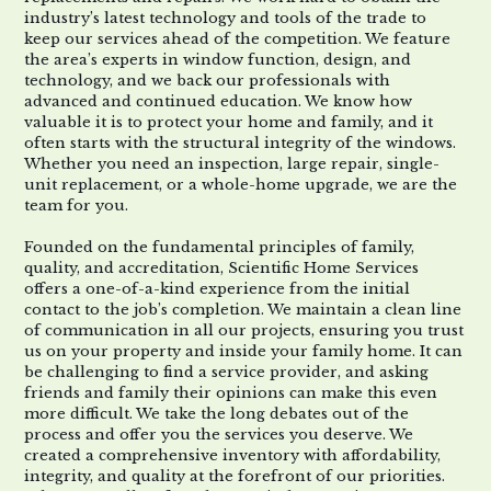
industry’s latest technology and tools of the trade to
keep our
services ahead of the competition. We feature
the area’s experts in window
function, design, and
technology
,
and
we
back our professionals with
advanced and continued education.
We know how
valuable it is to protect your home and family
,
and it
often starts with the structural integrity of the windows.
Whether you need an inspection, large repair, single
-
unit replacement, or a whole
-
home upgrade, we are the
team for you.
Founded on the fundamental principles of family,
quality, and accreditation, Scientific Home Services
offers a one-of-a-kind experience from
the initial
contact to
the
job
’s
completion. We maintain a clean line
of communication in all our projects, ensuring you trust
us on your property and inside y
our family home. It can
be challenging to find a service provider
, a
nd asking
friends and family their
opinions
can make this even
more difficult. We take the long debates out of the
process and offer you the services you deserve. We
created a
comprehensive inventory with affordability,
integrity, and quality at the forefront of our priorities.