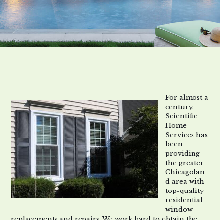
For almost a
century,
Scientific
Home
Services has
been
providing
the greater
Chicagolan
d area with
top
-quality
residential
window
replacements and repairs
. We work hard to obtain the