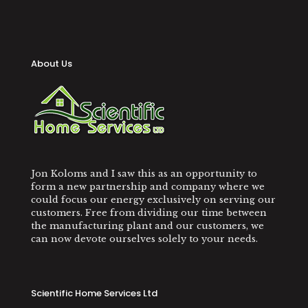
About Us
Jon Koloms and I saw this as an opportunity to
form a new partnership and company where we
could focus our energy exclusively on serving our
customers. Free from dividing our time between
the manufacturing plant and our customers, we
can now devote ourselves solely to your needs.
Scientific Home Services Ltd