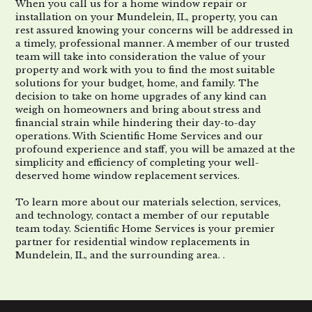
When you call us for a
home window repair or
installation
on your
Mundelein, IL
,
property,
you can
rest assured
knowing
your concerns will be addressed in
a timely, professional manner. A member of our trusted
team will
take into consideration
the value of your
property
and work with you to find the most suitable
solutions for your budget, home, and family. The
decision to take on home upgrades of any kind can
weigh on homeowners and bring about
stress
and
financial strain
while hindering their
day-to-day
operations.
With Scientific Home Services and
our
profound experience and staff, you will be amazed at the
simplicity and efficiency of completing your well-
deserved
home window replacement
services
.
To learn more about our materials
selection
, services,
and
technology
, contact a member of our reputable
team
today
.
Scientific Home Services is your premier
partner for
residential window replacements in
Mundelein, IL
,
and
the surrounding area.
.