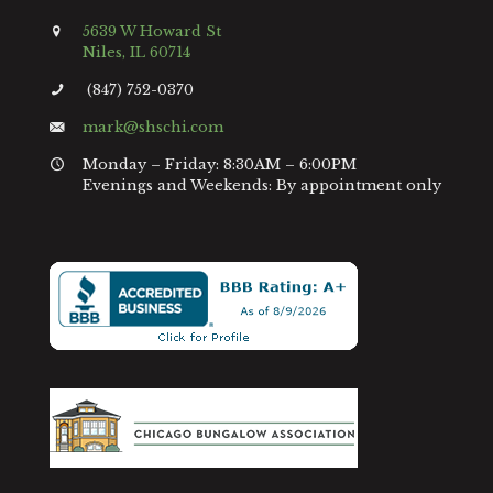
5639 W Howard St
Niles, IL 60714
(847) 752-0370
mark@shschi.com
Monday – Friday: 8:30AM – 6:00PM
Evenings and Weekends: By appointment only