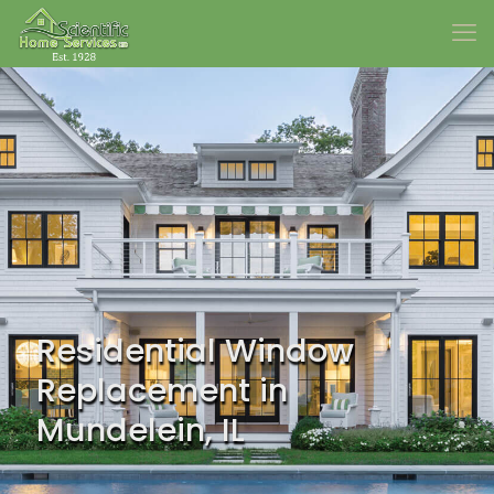
Residential Window
Replacement in
Mundelein, IL