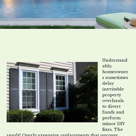
Understand
ably,
homeowner
s sometimes
delay
inevitable
property
overhauls
to divert
funds and
perform
minor DIY
fixes. The
result? Overly expensive replacements that uncover