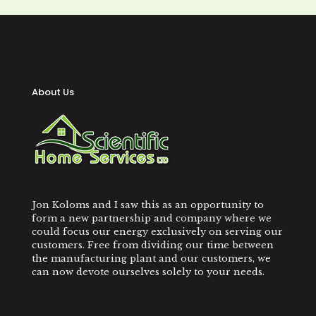
About Us
Jon Koloms and I saw this as an opportunity to
form a new partnership and company where we
could focus our energy exclusively on serving our
customers. Free from dividing our time between
the manufacturing plant and our customers, we
can now devote ourselves solely to your needs.