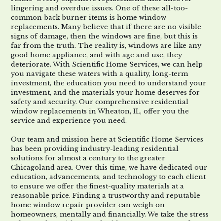
lingering and overdue issues. One of these all-too-
common back burner items is home window
replacements. Many believe that if there are no visible
signs of damage, then the windows are fine, but this is
far from the truth. The reality is, windows are like any
good home appliance, and with age and use, they
deteriorate. With Scientific Home Services, we can help
you navigate these waters with a quality, long-term
investment, the education you need to understand your
investment, and the materials your home deserves for
safety and security. Our comprehensive residential
window replacements in Wheaton, IL, offer you the
service and experience you need.
Our team and mission here at Scientific Home Services
has been providing industry-leading residential
solutions for almost a century to the greater
Chicagoland area. Over this time, we have dedicated our
education, advancements, and technology to each client
to ensure we offer the finest-quality materials at a
reasonable price. Finding a trustworthy and reputable
home window repair provider can weigh on
homeowners, mentally and financially. We take the stress