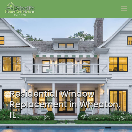
Residential Window
Replacement in Wheaton,
IL