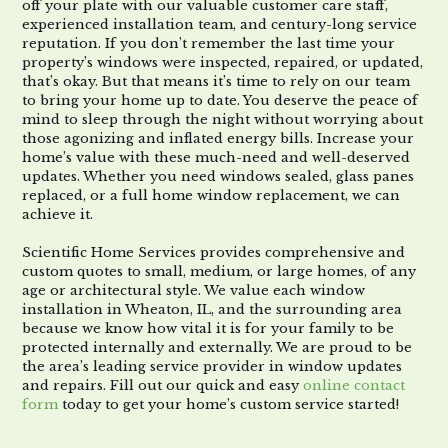
off your plate with our valuable customer care staff,
experienced installation team, and century-long service
reputation. If you don’t remember the last time your
property’s windows were inspected, repaired, or updated,
that’s okay. But that means it’s time to rely on our team
to bring your home up to date. You deserve the peace of
mind to sleep through the night without worrying about
those agonizing and inflated energy bills. Increase your
home’s value with these much-need and well-deserved
updates. Whether you need windows sealed, glass panes
replaced, or a full home window replacement, we can
achieve it.
Scientific Home Services provides comprehensive and
custom quotes to small, medium, or large homes, of any
age or architectural style. We value each window
installation in Wheaton, IL, and the surrounding area
because we know how vital it is for your family to be
protected internally and externally. We are proud to be
the area’s leading service provider in window updates
and repairs. Fill out our quick and easy
online contact
form
today to get your home’s custom service started!