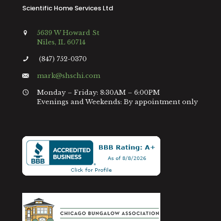
Scientific Home Services Ltd
5639 W Howard St
Niles, IL 60714
(847) 752-0370
mark@shschi.com
Monday – Friday: 8:30AM – 6:00PM
Evenings and Weekends: By appointment only