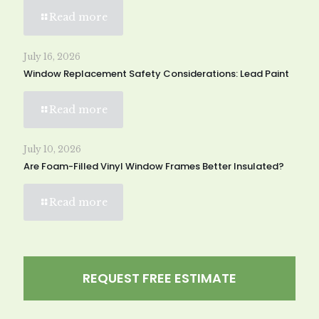
Read more
July 16, 2026
Window Replacement Safety Considerations: Lead Paint
Read more
July 10, 2026
Are Foam-Filled Vinyl Window Frames Better Insulated?
Read more
REQUEST FREE ESTIMATE