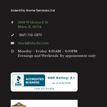
Scientific Home Services Ltd
5639 W Howard St
Niles, IL 60714
(847) 752-0370
mark@shschi.com
Monday – Friday: 8:30AM – 6:00PM
Evenings and Weekends: By appointment only