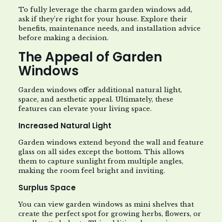
To fully leverage the charm garden windows add,
ask if they’re right for your house. Explore their
benefits, maintenance needs, and installation advice
before making a decision.
The Appeal of Garden
Windows
Garden windows offer additional natural light,
space, and aesthetic appeal. Ultimately, these
features can elevate your living space.
Increased Natural Light
Garden windows extend beyond the wall and feature
glass on all sides except the bottom. This allows
them to capture sunlight from multiple angles,
making the room feel bright and inviting.
Surplus Space
You can view garden windows as mini shelves that
create the perfect spot for growing herbs, flowers, or