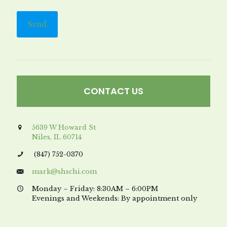
CONTACT US
5639 W Howard St
Niles, IL 60714
(847) 752-0370
mark@shschi.com
Monday – Friday: 8:30AM – 6:00PM
Evenings and Weekends: By appointment only