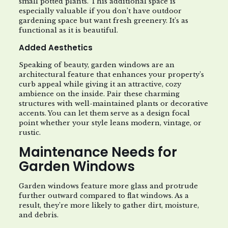
small potted plants. This additional space is
especially valuable if you don’t have outdoor
gardening space but want fresh greenery. It’s as
functional as it is beautiful.
Added Aesthetics
Speaking of beauty, garden windows are an
architectural feature that enhances your property’s
curb appeal while giving it an attractive, cozy
ambience on the inside. Pair these charming
structures with well-maintained plants or decorative
accents. You can let them serve as a design focal
point whether your style leans modern, vintage, or
rustic.
Maintenance Needs for
Garden Windows
Garden windows feature more glass and protrude
further outward compared to flat windows. As a
result, they’re more likely to gather dirt, moisture,
and debris.