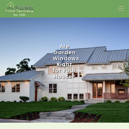
Are
Garden
Windows
Right
for Your
House?