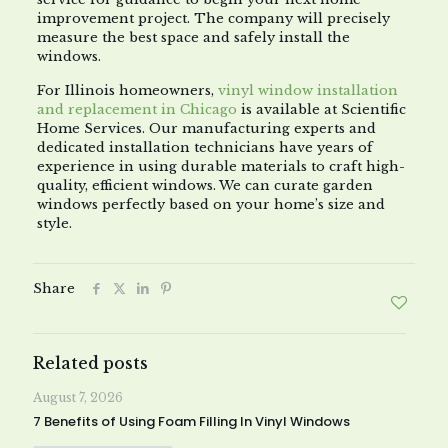
improvement project. The company will precisely
measure the best space and safely install the
windows.
For Illinois homeowners,
vinyl window installation
and replacement in Chicago
is available at Scientific
Home Services. Our manufacturing experts and
dedicated installation technicians have years of
experience in using durable materials to craft high-
quality, efficient windows. We can curate garden
windows perfectly based on your home’s size and
style.
Share
Related posts
August 7, 2026
7 Benefits of Using Foam Filling In Vinyl Windows