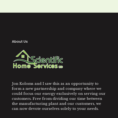
About Us
Jon Koloms and I saw this as an opportunity to
form a new partnership and company where we
could focus our energy exclusively on serving our
customers. Free from dividing our time between
the manufacturing plant and our customers, we
can now devote ourselves solely to your needs.