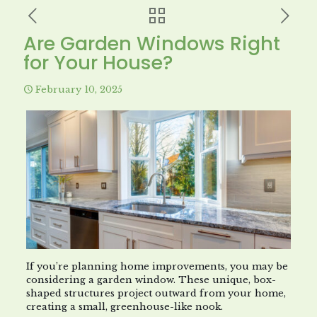
Are Garden Windows Right
for Your House?
February 10, 2025
If you’re planning home improvements, you may be
considering a garden window. These unique, box-
shaped structures project outward from your home,
creating a small, greenhouse-like nook.