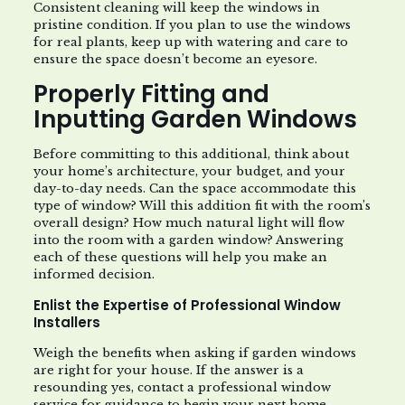
Consistent cleaning will keep the windows in
pristine condition. If you plan to use the windows
for real plants, keep up with watering and care to
ensure the space doesn’t become an eyesore.
Properly Fitting and
Inputting Garden Windows
Before committing to this additional, think about
your home’s architecture, your budget, and your
day-to-day needs. Can the space accommodate this
type of window? Will this addition fit with the room’s
overall design? How much natural light will flow
into the room with a garden window? Answering
each of these questions will help you make an
informed decision.
Enlist the Expertise of Professional Window
Installers
Weigh the benefits when asking if garden windows
are right for your house. If the answer is a
resounding yes, contact a professional window
service for guidance to begin your next home