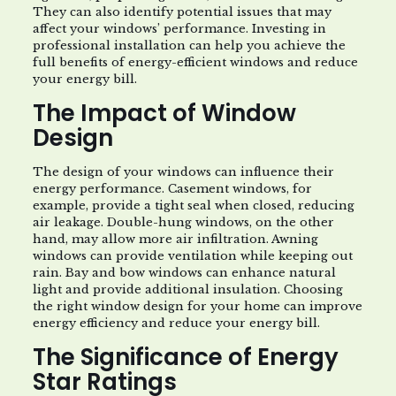
They can also identify potential issues that may
affect your windows’ performance. Investing in
professional installation can help you achieve the
full benefits of energy-efficient windows and reduce
your energy bill.
The Impact of Window
Design
The design of your windows can influence their
energy performance. Casement windows, for
example, provide a tight seal when closed, reducing
air leakage. Double-hung windows, on the other
hand, may allow more air infiltration. Awning
windows can provide ventilation while keeping out
rain. Bay and bow windows can enhance natural
light and provide additional insulation. Choosing
the right window design for your home can improve
energy efficiency and reduce your energy bill.
The Significance of Energy
Star Ratings