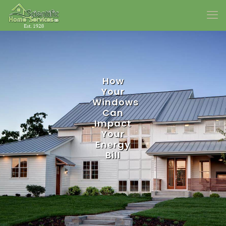
How
Your
Windows
Can
Impact
Your
Energy
Bill