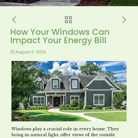
How Your Windows Can
Impact Your Energy Bill
August 6, 2024
Windows play a crucial role in every home. They
bring in natural light, offer views of the outside