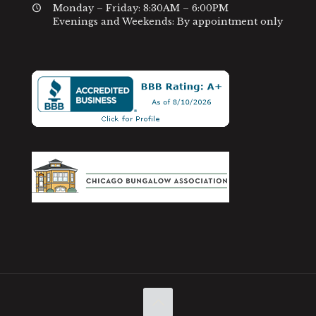
Monday – Friday: 8:30AM – 6:00PM
Evenings and Weekends: By appointment only