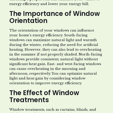
energy efficiency and lower your energy bill.
The Importance of Window
Orientation
The orientation of your windows can influence
your home’s energy efficiency. South-facing
windows can maximize natural light and warmth
during the winter, reducing the need for artificial
heating. However, they can also lead to overheating
in the summer if not properly shaded. North-facing
windows provide consistent, natural light without
significant heat gain. East- and west-facing windows
can cause overheating in the morning and
afternoon, respectively. You can optimize natural
light and heat gain by considering window
orientation to improve energy efficiency.
The Effect of Window
Treatments
Window treatments, such as curtains, blinds, and