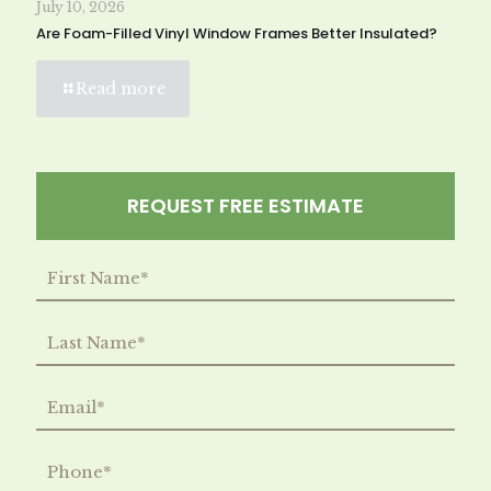
July 10, 2026
Are Foam-Filled Vinyl Window Frames Better Insulated?
Read more
REQUEST FREE ESTIMATE