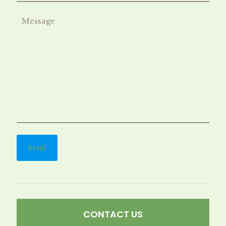
CONTACT US