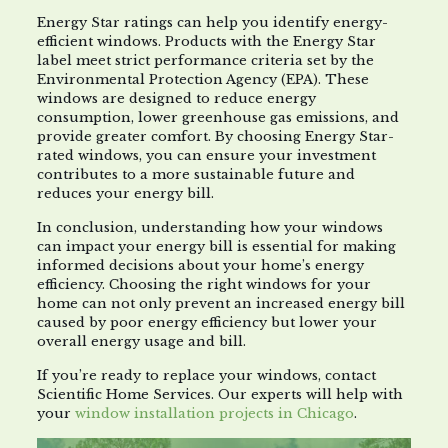
Energy Star ratings can help you identify energy-
efficient windows. Products with the Energy Star
label meet strict performance criteria set by the
Environmental Protection Agency (EPA). These
windows are designed to reduce energy
consumption, lower greenhouse gas emissions, and
provide greater comfort. By choosing Energy Star-
rated windows, you can ensure your investment
contributes to a more sustainable future and
reduces your energy bill.
In conclusion, understanding how your windows
can impact your energy bill is essential for making
informed decisions about your home’s energy
efficiency. Choosing the right windows for your
home can not only prevent an increased energy bill
caused by poor energy efficiency but lower your
overall energy usage and bill.
If you’re ready to replace your windows, contact
Scientific Home Services. Our experts will help with
your
window installation projects in Chicago
.