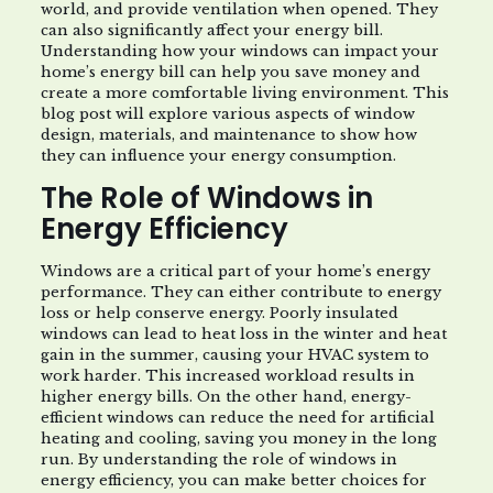
world, and provide ventilation when opened. They
can also significantly affect your energy bill.
Understanding how your windows can impact your
home’s energy bill can help you save money and
create a more comfortable living environment. This
blog post will explore various aspects of window
design, materials, and maintenance to show how
they can influence your energy consumption.
The Role of Windows in
Energy Efficiency
Windows are a critical part of your home’s energy
performance. They can either contribute to energy
loss or help conserve energy. Poorly insulated
windows can lead to heat loss in the winter and heat
gain in the summer, causing your HVAC system to
work harder. This increased workload results in
higher energy bills. On the other hand, energy-
efficient windows can reduce the need for artificial
heating and cooling, saving you money in the long
run. By understanding the role of windows in
energy efficiency, you can make better choices for