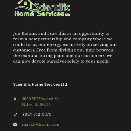
Jon Koloms and I saw this as an opportunity to
form a new partnership and company where we
could focus our energy exclusively on serving our
customers. Free from dividing our time between
the manufacturing plant and our customers, we
can now devote ourselves solely to your needs.
Scientific Home Services Ltd
5639 W Howard St
Niles, IL 60714
(847) 752-0370
mark@shschi.com