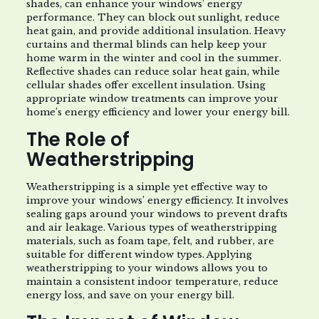
shades, can enhance your windows’ energy
performance. They can block out sunlight, reduce
heat gain, and provide additional insulation. Heavy
curtains and thermal blinds can help keep your
home warm in the winter and cool in the summer.
Reflective shades can reduce solar heat gain, while
cellular shades offer excellent insulation. Using
appropriate window treatments can improve your
home’s energy efficiency and lower your energy bill.
The Role of
Weatherstripping
Weatherstripping is a simple yet effective way to
improve your windows’ energy efficiency. It involves
sealing gaps around your windows to prevent drafts
and air leakage. Various types of weatherstripping
materials, such as foam tape, felt, and rubber, are
suitable for different window types. Applying
weatherstripping to your windows allows you to
maintain a consistent indoor temperature, reduce
energy loss, and save on your energy bill.