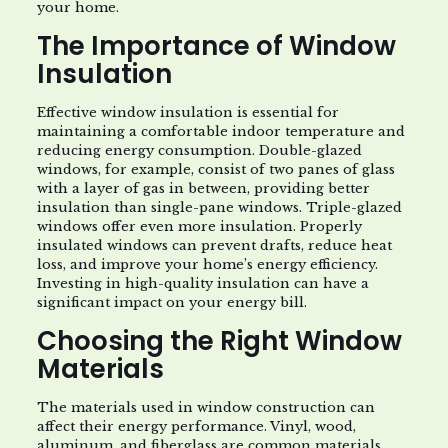
your home.
The Importance of Window
Insulation
Effective window insulation is essential for
maintaining a comfortable indoor temperature and
reducing energy consumption. Double-glazed
windows, for example, consist of two panes of glass
with a layer of gas in between, providing better
insulation than single-pane windows. Triple-glazed
windows offer even more insulation. Properly
insulated windows can prevent drafts, reduce heat
loss, and improve your home’s energy efficiency.
Investing in high-quality insulation can have a
significant impact on your energy bill.
Choosing the Right Window
Materials
The materials used in window construction can
affect their energy performance. Vinyl, wood,
aluminum, and fiberglass are common materials,