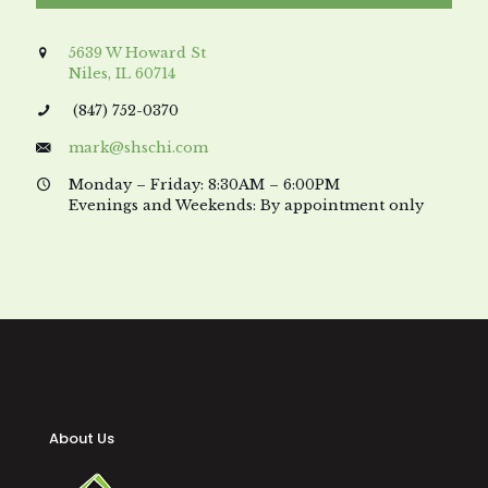
5639 W Howard St
Niles, IL 60714
(847) 752-0370
mark@shschi.com
Monday – Friday: 8:30AM – 6:00PM
Evenings and Weekends: By appointment only
About Us