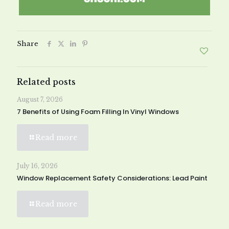
Share
Related posts
August 7, 2026
7 Benefits of Using Foam Filling In Vinyl Windows
Read more
July 16, 2026
Window Replacement Safety Considerations: Lead Paint
Read more