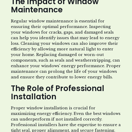
The Impact of Window
Maintenance
Regular window maintenance is essential for
ensuring their optimal performance. Inspecting
your windows for cracks, gaps, and damaged seals
can help you identify issues that may lead to energy
loss. Cleaning your windows can also improve their
efficiency by allowing more natural light to enter
your home. Replacing damaged or worn-out
components, such as seals and weatherstripping, can
enhance your windows’ energy performance. Proper
maintenance can prolong the life of your windows
and ensure they contribute to lower energy bills.
The Role of Professional
Installation
Proper window installation is crucial for
maximizing energy efficiency. Even the best windows
can underperform if not installed correctly.
Professional installers have the expertise to ensure a
tight seal, proper alignment, and secure fastening.