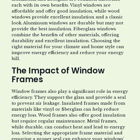
each with its own benefits. Vinyl windows are
affordable and offer good insulation, while wood
windows provide excellent insulation and a classic
look. Aluminum windows are durable but may not
provide the best insulation. Fiberglass windows
combine the benefits of other materials, offering
durability and excellent insulation. Choosing the
right material for your climate and home style can
improve energy efficiency and reduce your energy
bill.
The Impact of Window
Frames
Window frames also play a significant role in energy
efficiency. They support the glass and provide a seal
to prevent air leakage. Insulated frames made from
materials like vinyl or fiberglass can help reduce
energy loss. Wood frames also offer good insulation
but require regular maintenance. Metal frames,
while durable, can conduct heat and lead to energy
loss. Selecting the appropriate frame material and
ensuring a proper seal can enhance your windows’