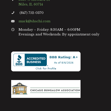
Niles, IL 60714
(847) 752-0370
mark@shschi.com
Monday – Friday: 8:30AM – 6:00PM
Evenings and Weekends: By appointment only