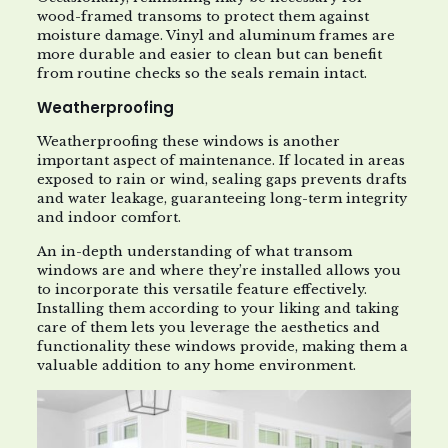
wood-framed transoms to protect them against
moisture damage. Vinyl and aluminum frames are
more durable and easier to clean but can benefit
from routine checks so the seals remain intact.
Weatherproofing
Weatherproofing these windows is another
important aspect of maintenance. If located in areas
exposed to rain or wind, sealing gaps prevents drafts
and water leakage, guaranteeing long-term integrity
and indoor comfort.
An in-depth understanding of what transom
windows are and where they’re installed allows you
to incorporate this versatile feature effectively.
Installing them according to your liking and taking
care of them lets you leverage the aesthetics and
functionality these windows provide, making them a
valuable addition to any home environment.