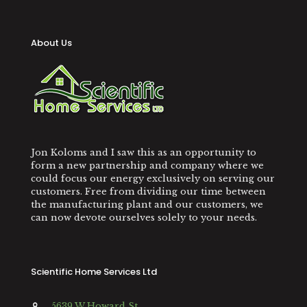
About Us
Jon Koloms and I saw this as an opportunity to
form a new partnership and company where we
could focus our energy exclusively on serving our
customers. Free from dividing our time between
the manufacturing plant and our customers, we
can now devote ourselves solely to your needs.
Scientific Home Services Ltd
5639 W Howard St