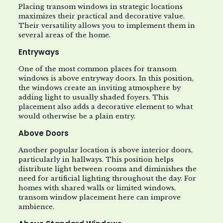
Placing transom windows in strategic locations
maximizes their practical and decorative value.
Their versatility allows you to implement them in
several areas of the home.
Entryways
One of the most common places for transom
windows is above entryway doors. In this position,
the windows create an inviting atmosphere by
adding light to usually shaded foyers. This
placement also adds a decorative element to what
would otherwise be a plain entry.
Above Doors
Another popular location is above interior doors,
particularly in hallways. This position helps
distribute light between rooms and diminishes the
need for artificial lighting throughout the day. For
homes with shared walls or limited windows,
transom window placement here can improve
ambience.