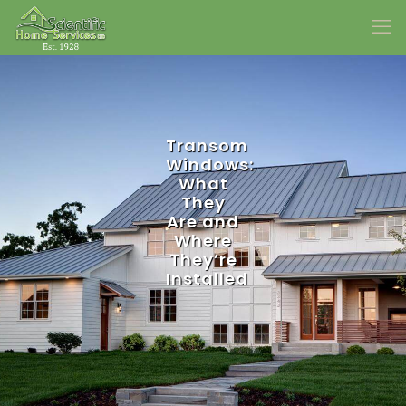
Transom
Windows:
What
They
Are and
Where
They’re
Installed