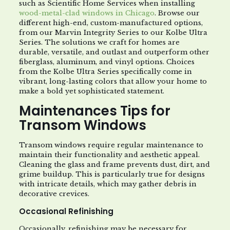
such as Scientific Home Services when installing
wood-metal-clad windows in Chicago
. Browse our
different high-end, custom-manufactured options,
from our Marvin Integrity Series to our Kolbe Ultra
Series. The solutions we craft for homes are
durable, versatile, and outlast and outperform other
fiberglass, aluminum, and vinyl options. Choices
from the Kolbe Ultra Series specifically come in
vibrant, long-lasting colors that allow your home to
make a bold yet sophisticated statement.
Maintenances Tips for
Transom Windows
Transom windows require regular maintenance to
maintain their functionality and aesthetic appeal.
Cleaning the glass and frame prevents dust, dirt, and
grime buildup. This is particularly true for designs
with intricate details, which may gather debris in
decorative crevices.
Occasional Refinishing
Occasionally, refinishing may be necessary for