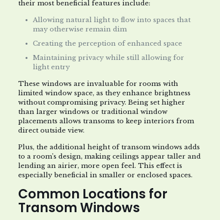
their most beneficial features include:
Allowing natural light to flow into spaces that
may otherwise remain dim
Creating the perception of enhanced space
Maintaining privacy while still allowing for
light entry
These windows are invaluable for rooms with
limited window space, as they enhance brightness
without compromising privacy. Being set higher
than larger windows or traditional window
placements allows transoms to keep interiors from
direct outside view.
Plus, the additional height of transom windows adds
to a room’s design, making ceilings appear taller and
lending an airier, more open feel. This effect is
especially beneficial in smaller or enclosed spaces.
Common Locations for
Transom Windows