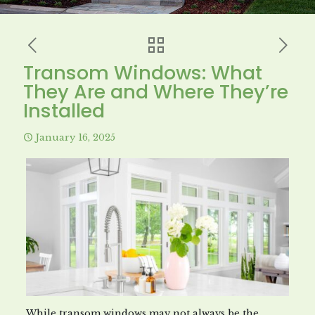
Transom Windows: What
They Are and Where They’re
Installed
January 16, 2025
While transom windows may not always be the