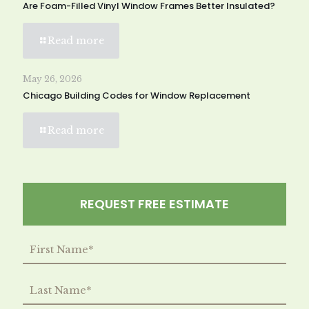
Are Foam-Filled Vinyl Window Frames Better Insulated?
Read more
May 26, 2026
Chicago Building Codes for Window Replacement
Read more
REQUEST FREE ESTIMATE