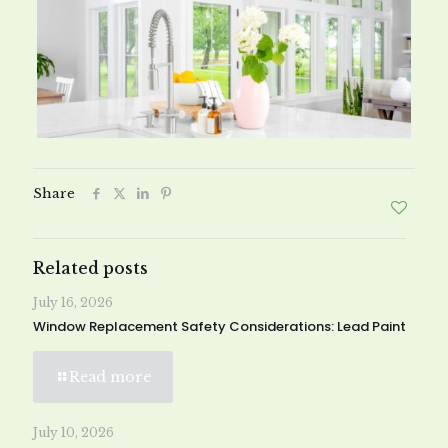
Share
Related posts
July 16, 2026
Window Replacement Safety Considerations: Lead Paint
Read more
July 10, 2026