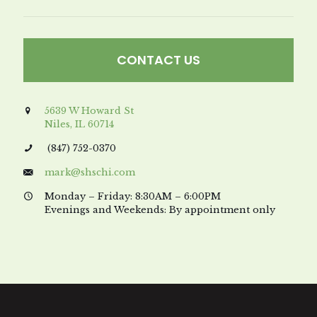
CONTACT US
5639 W Howard St
Niles, IL 60714
(847) 752-0370
mark@shschi.com
Monday – Friday: 8:30AM – 6:00PM
Evenings and Weekends: By appointment only