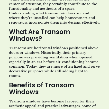
center of attention, they certainly contribute to the
functionality and aesthetics of a space.
Understanding what transom windows are and
where they’re installed can help homeowners and
renovators incorporate them into designs effectively.
What Are Transom
Windows?
Transoms are horizontal windows positioned above
doors or windows. Historically, their primary
purpose was providing ventilation when opened,
especially in an era before air-conditioning became
common. Today, they are more often fixed and serve
decorative purposes while still adding light to
rooms.
Benefits of Transom
Windows
Transom windows have become favored for their
aesthetic appeal and practical advantages. Some of