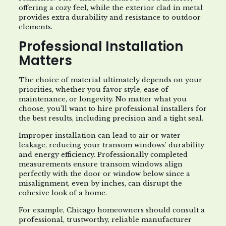
offering a cozy feel, while the exterior clad in metal
provides extra durability and resistance to outdoor
elements.
Professional Installation
Matters
The choice of material ultimately depends on your
priorities, whether you favor style, ease of
maintenance, or longevity. No matter what you
choose, you’ll want to hire professional installers for
the best results, including precision and a tight seal.
Improper installation can lead to air or water
leakage, reducing your transom windows’ durability
and energy efficiency. Professionally completed
measurements ensure transom windows align
perfectly with the door or window below since a
misalignment, even by inches, can disrupt the
cohesive look of a home.
For example, Chicago homeowners should consult a
professional, trustworthy, reliable manufacturer