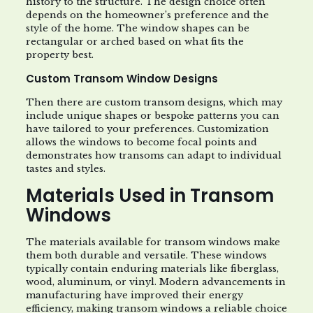
history to the structure. The design choice often
depends on the homeowner’s preference and the
style of the home. The window shapes can be
rectangular or arched based on what fits the
property best.
Custom Transom Window Designs
Then there are custom transom designs, which may
include unique shapes or bespoke patterns you can
have tailored to your preferences. Customization
allows the windows to become focal points and
demonstrates how transoms can adapt to individual
tastes and styles.
Materials Used in Transom
Windows
The materials available for transom windows make
them both durable and versatile. These windows
typically contain enduring materials like fiberglass,
wood, aluminum, or vinyl. Modern advancements in
manufacturing have improved their energy
efficiency, making transom windows a reliable choice