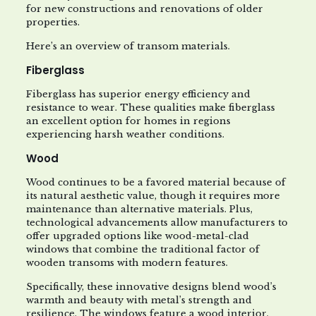
for new constructions and renovations of older
properties.
Here’s an overview of transom materials.
Fiberglass
Fiberglass has superior energy efficiency and
resistance to wear. These qualities make fiberglass
an excellent option for homes in regions
experiencing harsh weather conditions.
Wood
Wood continues to be a favored material because of
its natural aesthetic value, though it requires more
maintenance than alternative materials. Plus,
technological advancements allow manufacturers to
offer upgraded options like wood-metal-clad
windows that combine the traditional factor of
wooden transoms with modern features.
Specifically, these innovative designs blend wood’s
warmth and beauty with metal’s strength and
resilience. The windows feature a wood interior,