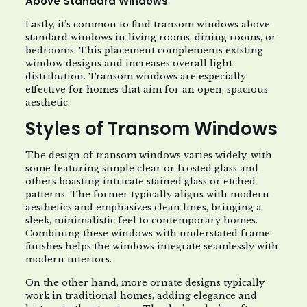
Above Standard Windows
Lastly, it’s common to find transom windows above
standard windows in living rooms, dining rooms, or
bedrooms. This placement complements existing
window designs and increases overall light
distribution. Transom windows are especially
effective for homes that aim for an open, spacious
aesthetic.
Styles of Transom Windows
The design of transom windows varies widely, with
some featuring simple clear or frosted glass and
others boasting intricate stained glass or etched
patterns. The former typically aligns with modern
aesthetics and emphasizes clean lines, bringing a
sleek, minimalistic feel to contemporary homes.
Combining these windows with understated frame
finishes helps the windows integrate seamlessly with
modern interiors.
On the other hand, more ornate designs typically
work in traditional homes, adding elegance and