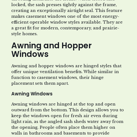
locked, the sash presses tightly against the frame,
creating an exceptionally airtight seal. This feature
makes casement windows one of the most energy-
efficient operable window styles available. They are
a great fit for modern, contemporary, and prairie-
style homes.
Awning and Hopper
Windows
Awning and hopper windows are hinged styles that
offer unique ventilation benefits. While similar in
function to casement windows, their hinge
placement sets them apart.
Awning Windows
Awning windows are hinged at the top and open
outward from the bottom. This design allows you to
keep the windows open for fresh air even during
light rain, as the angled sash sheds water away from
the opening. People often place them higher on
walls in bathrooms and basements to provide