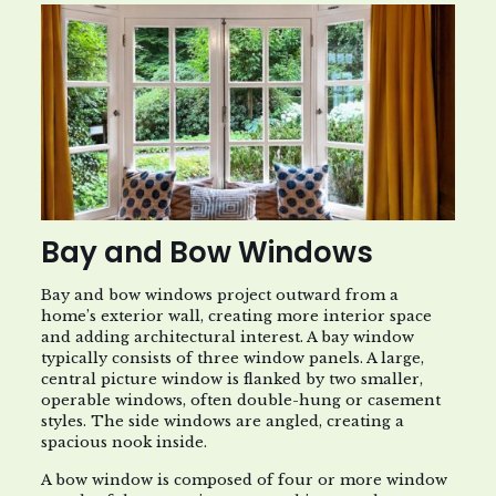
Bay and Bow Windows
Bay and bow windows project outward from a
home’s exterior wall, creating more interior space
and adding architectural interest. A bay window
typically consists of three window panels. A large,
central picture window is flanked by two smaller,
operable windows, often double-hung or casement
styles. The side windows are angled, creating a
spacious nook inside.
A bow window is composed of four or more window