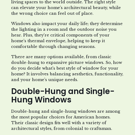
living spaces to the world outside. The right style
can elevate your home’s architectural beauty, while
the wrong choice can feel out of place.
Windows also impact your daily life; they determine
the lighting in a room and the outdoor noise you
hear. Plus, they’re critical components of your
home’s thermal envelope, helping to keep it
comfortable through changing seasons.
There are many options available, from classic
double-hung to expansive picture windows. So, how
do you decide what’s best style of window for your
home? It involves balancing aesthetics, functionality,
and your home’s unique needs.
Double-Hung and Single-
Hung Windows
Double-hung and single-hung windows are among
the most popular choices for American homes.
Their classic design fits well with a variety of
architectural styles, from colonial to craftsman.