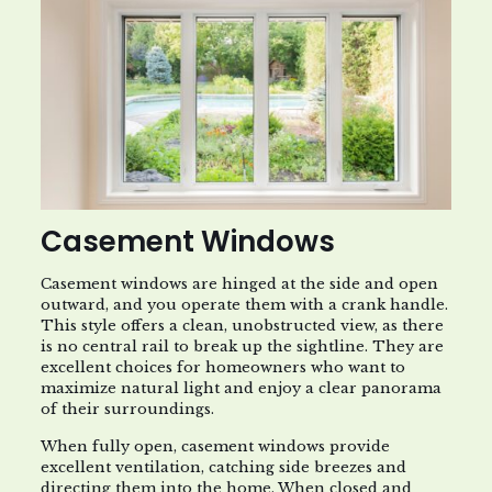
Casement Windows
Casement windows are hinged at the side and open
outward, and you operate them with a crank handle.
This style offers a clean, unobstructed view, as there
is no central rail to break up the sightline. They are
excellent choices for homeowners who want to
maximize natural light and enjoy a clear panorama
of their surroundings.
When fully open, casement windows provide
excellent ventilation, catching side breezes and
directing them into the home. When closed and