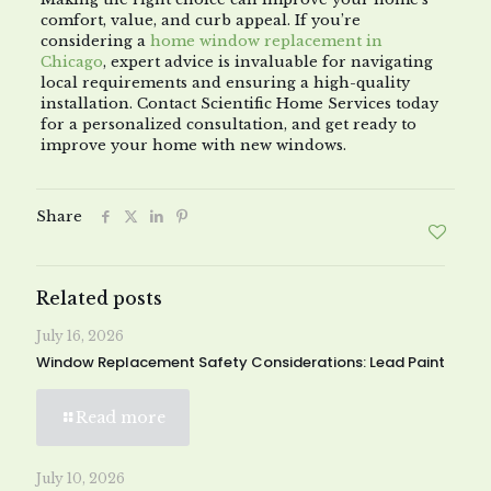
comfort, value, and curb appeal. If you’re
considering a
home window replacement in
Chicago
, expert advice is invaluable for navigating
local requirements and ensuring a high-quality
installation. Contact Scientific Home Services today
for a personalized consultation, and get ready to
improve your home with new windows.
Share
Related posts
July 16, 2026
Window Replacement Safety Considerations: Lead Paint
Read more
July 10, 2026