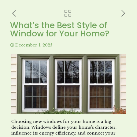
What’s the Best Style of
Window for Your Home?
December 1, 2025
Choosing new windows for your home is a big
decision. Windows define your home’s character,
influence its energy efficiency, and connect your