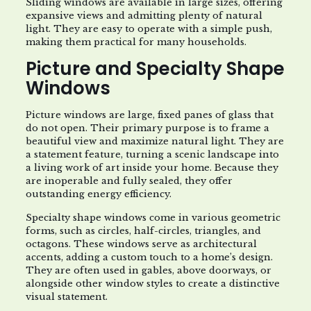
Sliding windows are available in large sizes, offering
expansive views and admitting plenty of natural
light. They are easy to operate with a simple push,
making them practical for many households.
Picture and Specialty Shape
Windows
Picture windows are large, fixed panes of glass that
do not open. Their primary purpose is to frame a
beautiful view and maximize natural light. They are
a statement feature, turning a scenic landscape into
a living work of art inside your home. Because they
are inoperable and fully sealed, they offer
outstanding energy efficiency.
Specialty shape windows come in various geometric
forms, such as circles, half-circles, triangles, and
octagons. These windows serve as architectural
accents, adding a custom touch to a home’s design.
They are often used in gables, above doorways, or
alongside other window styles to create a distinctive
visual statement.