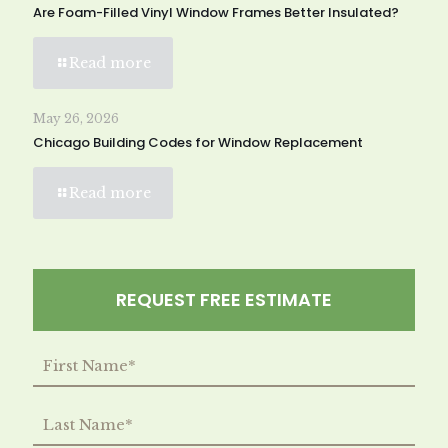
Are Foam-Filled Vinyl Window Frames Better Insulated?
Read more
May 26, 2026
Chicago Building Codes for Window Replacement
Read more
REQUEST FREE ESTIMATE