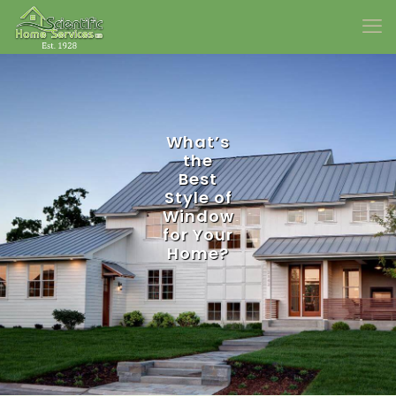
What’s
the
Best
Style of
Window
for Your
Home?