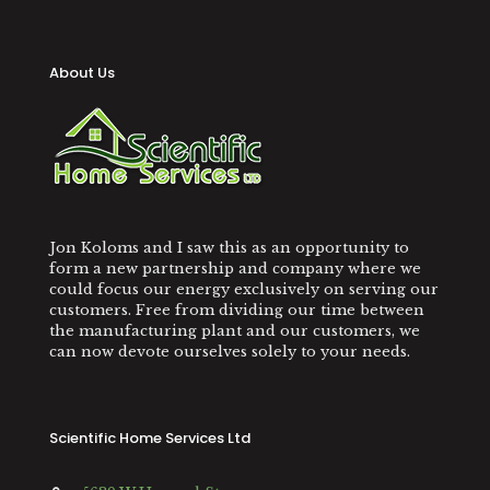
About Us
Jon Koloms and I saw this as an opportunity to
form a new partnership and company where we
could focus our energy exclusively on serving our
customers. Free from dividing our time between
the manufacturing plant and our customers, we
can now devote ourselves solely to your needs.
Scientific Home Services Ltd