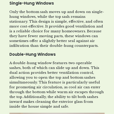
Single-Hung Windows
Only the bottom sash moves up and down on single-
hung windows, while the top sash remains
stationary. This design is simple, effective, and often
more cost-effective. It provides good ventilation and
is a reliable choice for many homeowners. Because
they have fewer moving parts, these windows can
sometimes offer a slightly better seal against air
infiltration than their double-hung counterparts.
Double-Hung Windows
A double-hung window features two operable
sashes, both of which can slide up and down. This
dual action provides better ventilation control,
allowing you to open the top and bottom sashes
simultaneously. This feature is particularly useful
for promoting air circulation, as cool air can enter
through the bottom while warm air escapes through
the top. Additionally, the ability to tilt both sashes
inward makes cleaning the exterior glass from
inside the house simple and safe.