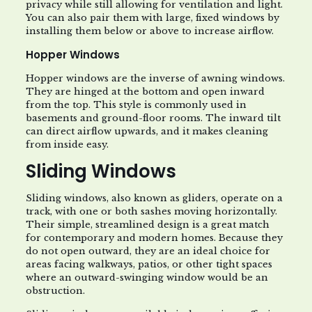
privacy while still allowing for ventilation and light.
You can also pair them with large, fixed windows by
installing them below or above to increase airflow.
Hopper Windows
Hopper windows are the inverse of awning windows.
They are hinged at the bottom and open inward
from the top. This style is commonly used in
basements and ground-floor rooms. The inward tilt
can direct airflow upwards, and it makes cleaning
from inside easy.
Sliding Windows
Sliding windows, also known as gliders, operate on a
track, with one or both sashes moving horizontally.
Their simple, streamlined design is a great match
for contemporary and modern homes. Because they
do not open outward, they are an ideal choice for
areas facing walkways, patios, or other tight spaces
where an outward-swinging window would be an
obstruction.