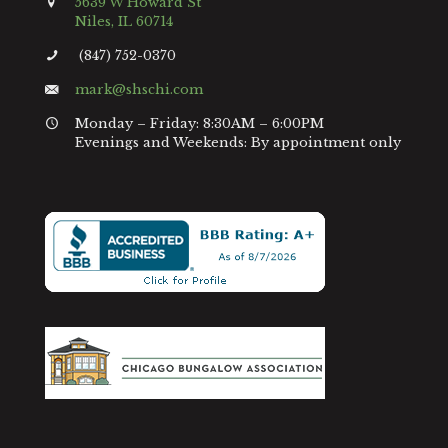
5639 W Howard St
Niles, IL 60714
(847) 752-0370
mark@shschi.com
Monday – Friday: 8:30AM – 6:00PM
Evenings and Weekends: By appointment only