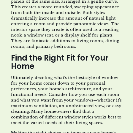
panels of the same size, arranged in a gentle curve.
This creates a more rounded, sweeping appearance
from both the inside and outside. Both styles
dramatically increase the amount of natural light
entering a room and provide panoramic views. The
interior space they create is often used as a reading
nook, a window seat, or a display shelf for plants.
They are fantastic additions to living rooms, dining
rooms, and primary bedrooms.
Find the Right Fit for Your
Home
Ultimately, deciding what’s the best style of window
for your home comes down to your personal
preferences, your home’s architecture, and your
functional needs. Consider how you use each room
and what you want from your windows—whether it’s
maximum ventilation, an unobstructed view, or easy
cleaning. Many homeowners find that a
combination of different window styles works best to
meet the varied needs of their living spaces.
Making the right choice can improve your home’s