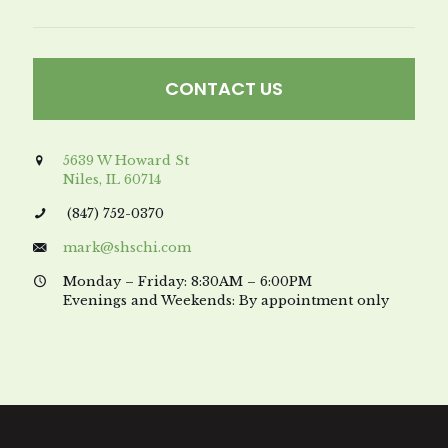
CONTACT US
5639 W Howard St
Niles, IL 60714
(847) 752-0370
mark@shschi.com
Monday – Friday: 8:30AM – 6:00PM
Evenings and Weekends: By appointment only