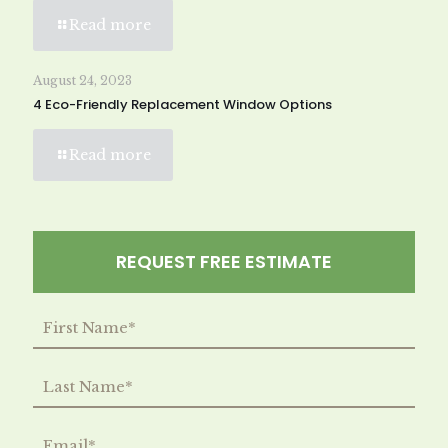
Read more
August 24, 2023
4 Eco-Friendly Replacement Window Options
Read more
REQUEST FREE ESTIMATE