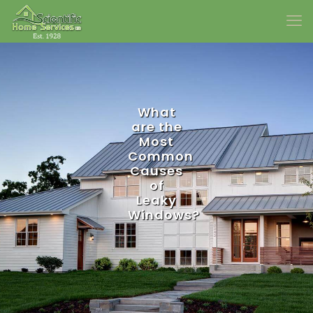
What
are the
Most
Common
Causes
of
Leaky
Windows?