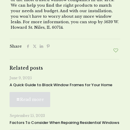
We can help you find the right products to match
your needs and budget. And with our installation,
you won’t have to worry about any more window
leaks. For more information, you can stop by 5639 W.
Howard St. Niles, IL 60714.
Share
Related posts
June 9, 2025
A Quick Guide to Black Window Frames for Your Home
Read more
September 15, 2023
Factors To Consider When Repairing Residential Windows