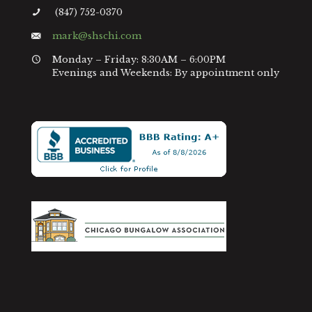
(847) 752-0370
mark@shschi.com
Monday – Friday: 8:30AM – 6:00PM
Evenings and Weekends: By appointment only