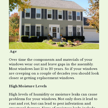
Age
Over time the components and materials of your
windows wear out and leave gaps in the assembly.
Most windows last 15 to 20 years. So if your windows
are creeping on a couple of decades you should look
closer at getting replacement windows.
High Moisture Levels
High levels of humidity or moisture leaks can cause
problems for your windows. Not only does it lead to
rust and rot, but can lead to pest infestation and