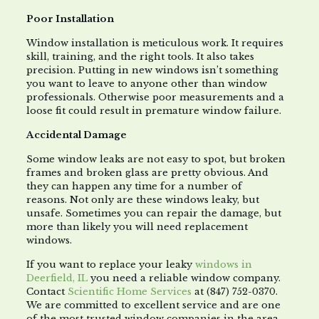
Poor Installation
Window installation is meticulous work. It requires
skill, training, and the right tools. It also takes
precision. Putting in new windows isn’t something
you want to leave to anyone other than window
professionals. Otherwise poor measurements and a
loose fit could result in premature window failure.
Accidental Damage
Some window leaks are not easy to spot, but broken
frames and broken glass are pretty obvious. And
they can happen any time for a number of
reasons. Not only are these windows leaky, but
unsafe. Sometimes you can repair the damage, but
more than likely you will need replacement
windows.
If you want to replace your leaky
windows in
Deerfield, IL
you need a reliable window company.
Contact
Scientific Home Services
at (847) 752-0370.
We are committed to excellent service and are one
of the most trusted window companies in the area.