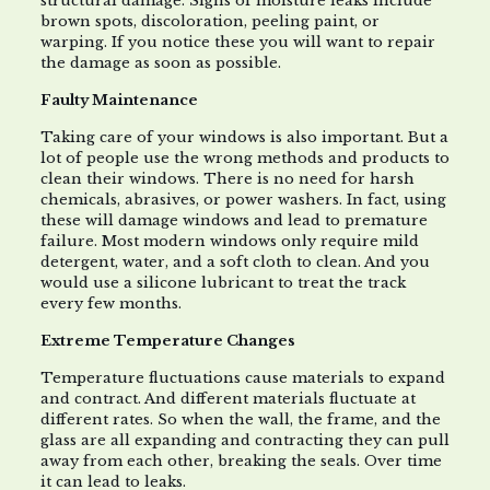
structural damage. Signs of moisture leaks include
brown spots, discoloration, peeling paint, or
warping. If you notice these you will want to repair
the damage as soon as possible.
Faulty Maintenance
Taking care of your windows is also important. But a
lot of people use the wrong methods and products to
clean their windows. There is no need for harsh
chemicals, abrasives, or power washers. In fact, using
these will damage windows and lead to premature
failure. Most modern windows only require mild
detergent, water, and a soft cloth to clean. And you
would use a silicone lubricant to treat the track
every few months.
Extreme Temperature Changes
Temperature fluctuations cause materials to expand
and contract. And different materials fluctuate at
different rates. So when the wall, the frame, and the
glass are all expanding and contracting they can pull
away from each other, breaking the seals. Over time
it can lead to leaks.