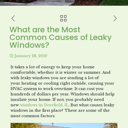
What are the Most
Common Causes of Leaky
Windows?
January 28, 2019
It takes a lot of energy to keep your home
comfortable, whether it is winter or summer. And
with leaky windows you are sending a lot of
your heating or cooling right outside, causing your
HVAC system to work overtime. It can cost you
hundreds of dollars per year. Windows should help
insulate your home. If not, you probably need
new
windows in Deerfield, IL
. But what causes leaky
windows in the first place? These are some of the
most common factors: