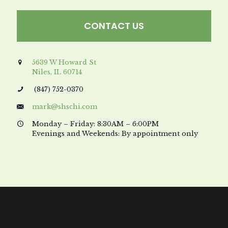
CONTACT US
5639 W Howard St
Niles, IL 60714
(847) 752-0370
mark@shschi.com
Monday – Friday: 8:30AM – 6:00PM
Evenings and Weekends: By appointment only