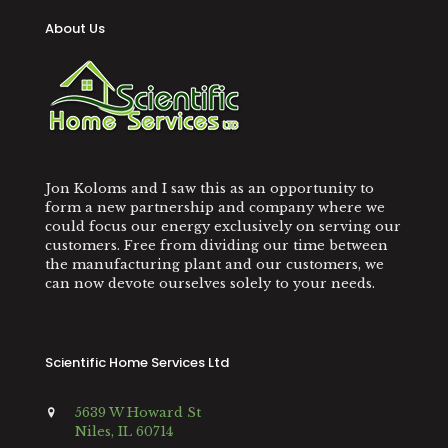
About Us
Jon Koloms and I saw this as an opportunity to
form a new partnership and company where we
could focus our energy exclusively on serving our
customers. Free from dividing our time between
the manufacturing plant and our customers, we
can now devote ourselves solely to your needs.
Scientific Home Services Ltd
5639 W Howard St
Niles, IL 60714