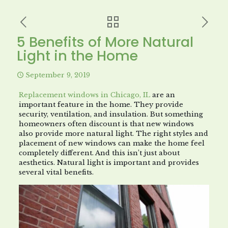
5 Benefits of More Natural
Light in the Home
September 9, 2019
Replacement windows in Chicago, IL
are an
important feature in the home. They provide
security, ventilation, and insulation. But something
homeowners often discount is that new windows
also provide more natural light. The right styles and
placement of new windows can make the home feel
completely different. And this isn’t just about
aesthetics. Natural light is important and provides
several vital benefits.