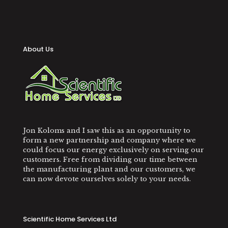
About Us
Jon Koloms and I saw this as an opportunity to
form a new partnership and company where we
could focus our energy exclusively on serving our
customers. Free from dividing our time between
the manufacturing plant and our customers, we
can now devote ourselves solely to your needs.
Scientific Home Services Ltd