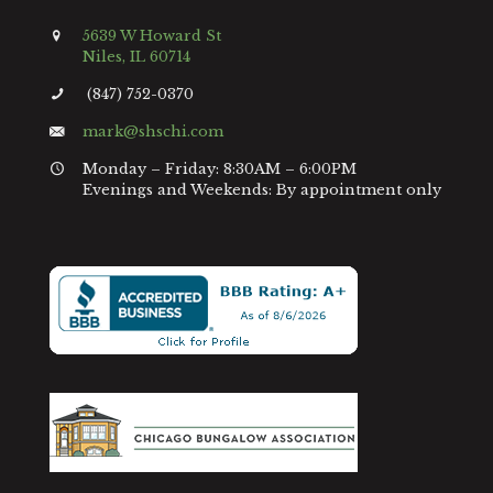
5639 W Howard St
Niles, IL 60714
(847) 752-0370
mark@shschi.com
Monday – Friday: 8:30AM – 6:00PM
Evenings and Weekends: By appointment only