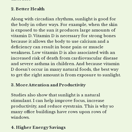
2. Better Health
Along with circadian rhythms, sunlight is good for
the body in other ways. For example, when the skin
is exposed to the sun it produces large amounts of
vitamin D. Vitamin D is necessary for strong bones
because it allows the body to use calcium and a
deficiency can result in bone pain or muscle
weakness. Low vitamin D is also associated with an
increased risk of death from cardiovascular disease
and severe asthma in children. And because vitamin
D doesn’t occur in many natural foods, the best way
to get the right amount is from exposure to sunlight.
3. More Attention and Productivity
Studies also show that sunlight is a natural
stimulant. I can help improve focus, increase
productivity, and reduce eyestrain. This is why so
many office buildings have rows upon rows of
windows.
4. Higher Energy Savings