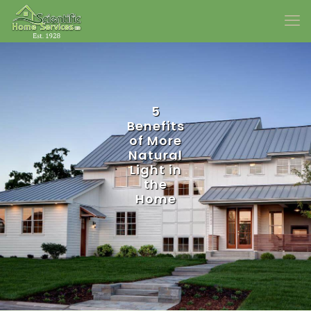
5
Benefits
of More
Natural
Light in
the
Home