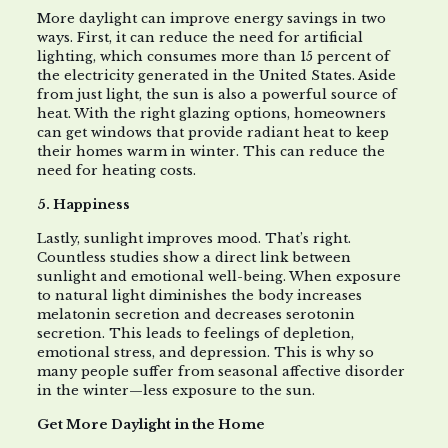
More daylight can improve energy savings in two
ways. First, it can reduce the need for artificial
lighting, which consumes more than 15 percent of
the electricity generated in the United States. Aside
from just light, the sun is also a powerful source of
heat. With the right glazing options, homeowners
can get windows that provide radiant heat to keep
their homes warm in winter. This can reduce the
need for heating costs.
5. Happiness
Lastly, sunlight improves mood. That’s right.
Countless studies show a direct link between
sunlight and emotional well-being. When exposure
to natural light diminishes the body increases
melatonin secretion and decreases serotonin
secretion. This leads to feelings of depletion,
emotional stress, and depression. This is why so
many people suffer from seasonal affective disorder
in the winter—less exposure to the sun.
Get More Daylight in the Home