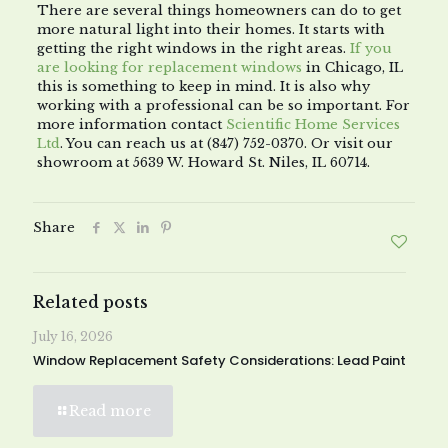
There are several things homeowners can do to get
more natural light into their homes. It starts with
getting the right windows in the right areas.
If you
are looking for replacement windows
in Chicago, IL
this is something to keep in mind. It is also why
working with a professional can be so important. For
more information contact
Scientific Home Services
Ltd
. You can reach us at (847) 752-0370. Or visit our
showroom at 5639 W. Howard St. Niles, IL 60714.
Share
Related posts
July 16, 2026
Window Replacement Safety Considerations: Lead Paint
Read more