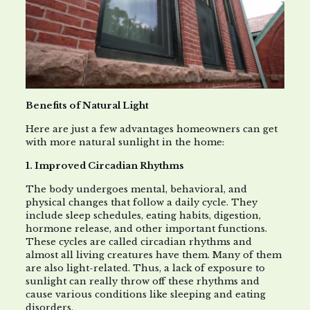
Benefits of Natural Light
Here are just a few advantages homeowners can get
with more natural sunlight in the home:
1. Improved Circadian Rhythms
The body undergoes mental, behavioral, and
physical changes that follow a daily cycle. They
include sleep schedules, eating habits, digestion,
hormone release, and other important functions.
These cycles are called circadian rhythms and
almost all living creatures have them. Many of them
are also light-related. Thus, a lack of exposure to
sunlight can really throw off these rhythms and
cause various conditions like sleeping and eating
disorders.