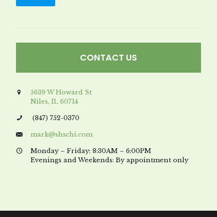
CONTACT US
5639 W Howard St
Niles, IL 60714
(847) 752-0370
mark@shschi.com
Monday – Friday: 8:30AM – 6:00PM
Evenings and Weekends: By appointment only