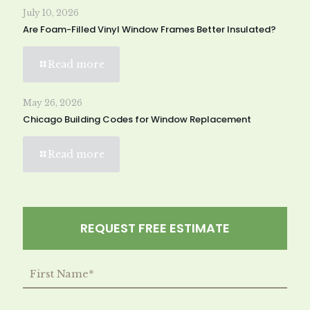
July 10, 2026
Are Foam-Filled Vinyl Window Frames Better Insulated?
Read more
May 26, 2026
Chicago Building Codes for Window Replacement
Read more
REQUEST FREE ESTIMATE